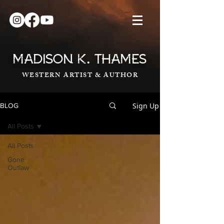
.
MADISON K
THAMES
WESTERN ARTIST & AUTHOR
Sign Up
BLOG
All Posts
All Posts
Gone
Outlaw