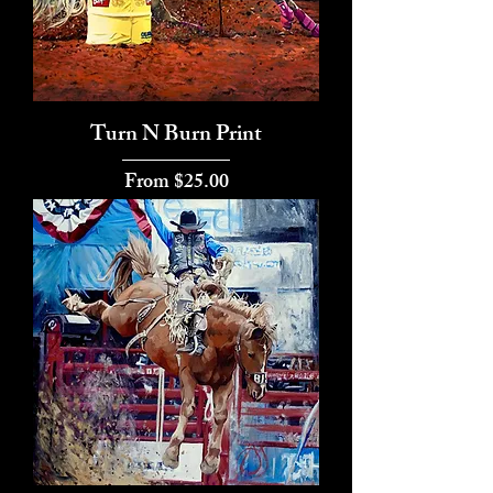
Turn N Burn Print
Sale Price
From
$25.00