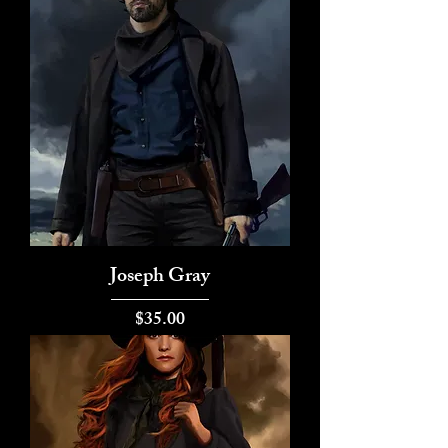
Joseph Gray
Price
$35.00