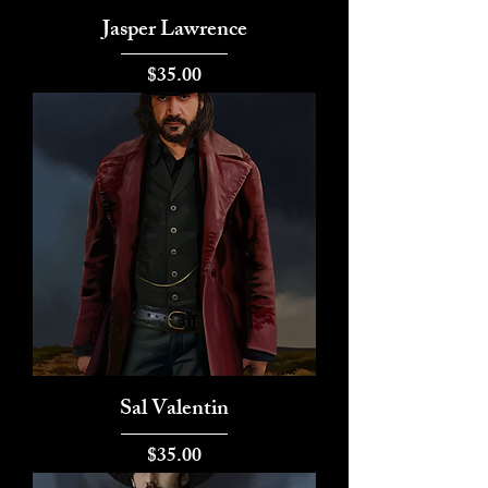
Jasper Lawrence
Price
$35.00
Sal Valentin
Price
$35.00