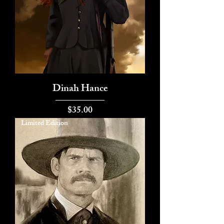
Dinah Hance
Price
$35.00
Limited Edition