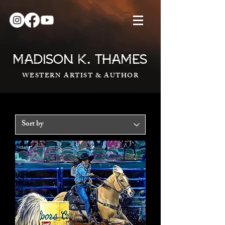
.
MADISON K
THAMES
WESTERN ARTIST & AUTHOR