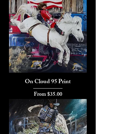
On Cloud 95 Print
Sale Price
From
$35.00