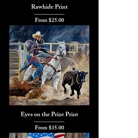
Rawhide Print
Sale Price
From
$25.00
Eyes on the Prize Print
Sale Price
From
$35.00