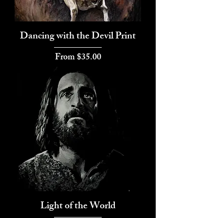
Dancing with the Devil Print
Sale Price
From
$35.00
Light of the World