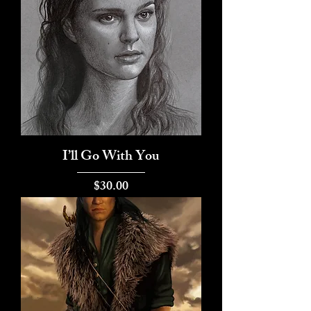
I’ll Go With You
Price
$30.00