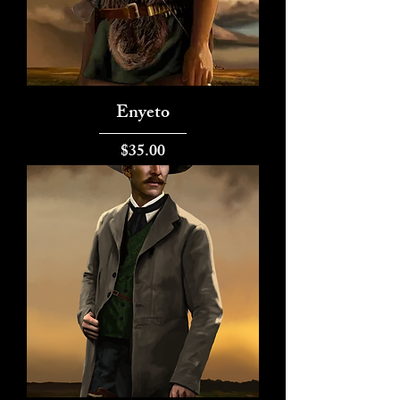
Enyeto
Price
$35.00