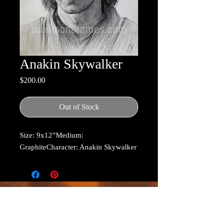
Anakin Skywalker
Price
$200.00
Out of Stock
Size: 9x12”Medium: 
GraphiteCharacter: Anakin Skywalker