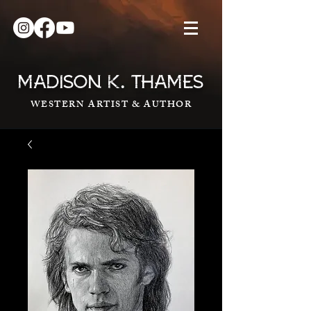
.
MADISON K
THAMES
WESTERN ARTIST & AUTHOR