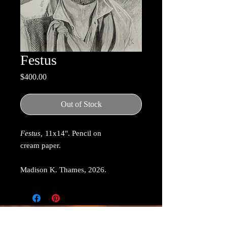
Festus
Price
$400.00
Out of Stock
Festus,
11x14". Pencil on
cream paper.
Madison K. Thames, 2026.