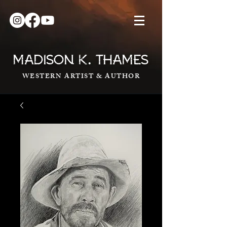
.
MADISON K
THAMES
WESTERN ARTIST & AUTHOR