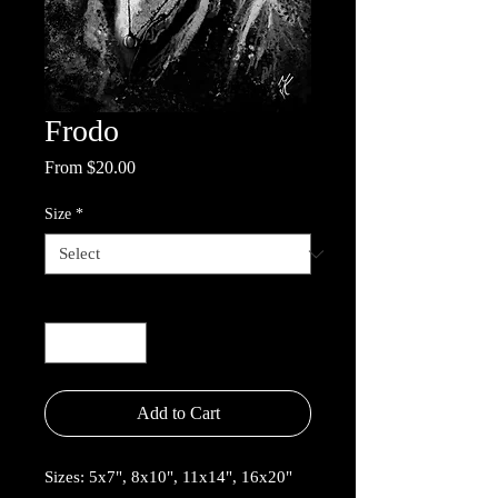
Frodo
Sale
From
$20.00
Price
Size
*
Quantity
*
Add to Cart
Sizes: 5x7", 8x10", 11x14", 16x20"