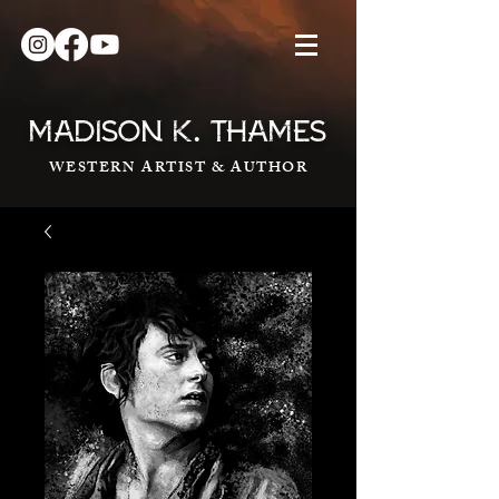
.
MADISON K
THAMES
WESTERN ARTIST & AUTHOR