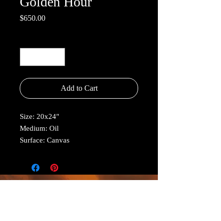
Golden Hour
Price
$650.00
Quantity
*
Add to Cart
Size: 20x24"
Medium: Oil
Surface: Canvas