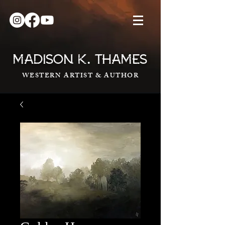
.
MADISON K
THAMES
WESTERN ARTIST & AUTHOR