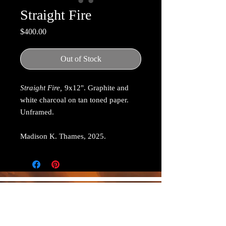
Straight Fire
Price
$400.00
Out of Stock
Straight Fire,
9x12". Graphite and
white charcoal on tan toned paper.
Unframed.
Madison K. Thames, 2025.