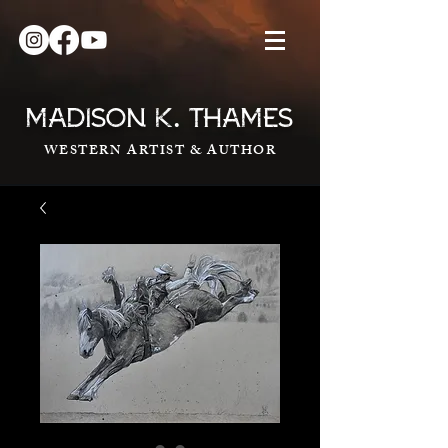
.
MADISON K
THAMES
WESTERN ARTIST & AUTHOR