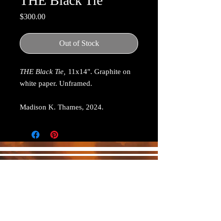
THE Black Tie
Price
$300.00
Out of Stock
THE Black Tie,
11x14". Graphite on
white paper. Unframed.
Madison K. Thames, 2024.