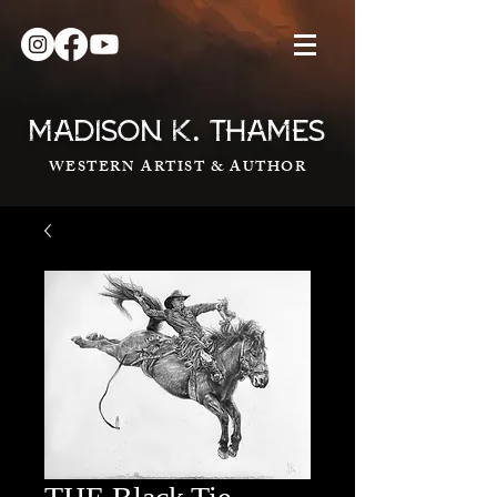
.
MADISON K
THAMES
WESTERN ARTIST & AUTHOR