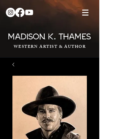
.
MADISON K
THAMES
WESTERN ARTIST & AUTHOR