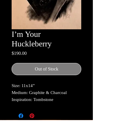
I’m Your
Huckleberry
Price
$190.00
Out of Stock
Size: 11x14”
Medium: Graphite & Charcoal
Inspiration: Tombstone