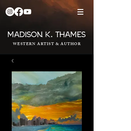
.
MADISON K
THAMES
WESTERN ARTIST & AUTHOR