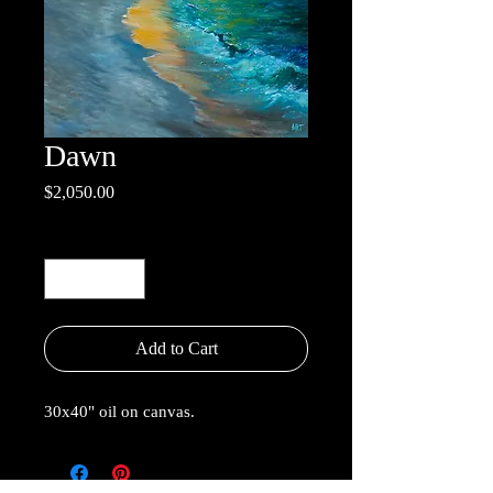
Dawn
Price
$2,050.00
Quantity
*
Add to Cart
30x40" oil on canvas.