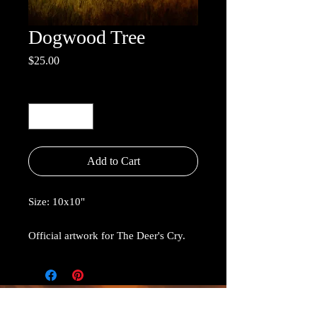
Dogwood Tree
Price
$25.00
Quantity
*
Add to Cart
Size: 10x10"
Official artwork for The Deer's Cry.