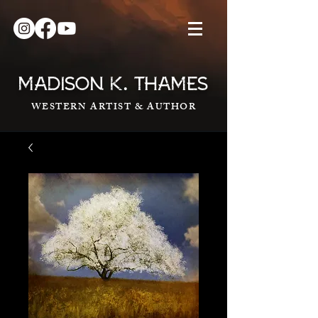
.
MADISON K
THAMES
WESTERN ARTIST & AUTHOR