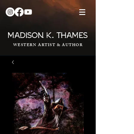
.
MADISON K
THAMES
WESTERN ARTIST & AUTHOR