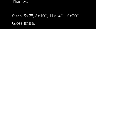
Thames.
Sizes: 5x7", 8x10", 11x14", 16x20"
Gloss finish.
© 2017 by Madison Thames. Proudly created
with
Wix.com
Returns
Terms and Conditions