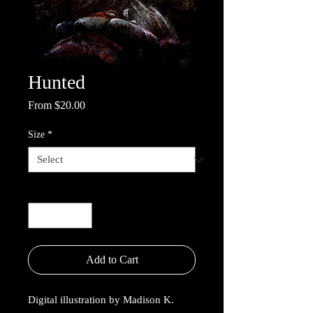
Hunted
Sale
From
$20.00
Price
Size
*
Quantity
*
Add to Cart
Digital illustration by Madison K.