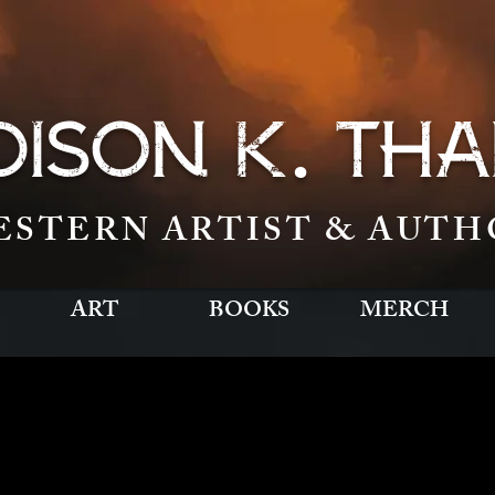
.
ISON K
THA
ESTERN ARTIST & AUTH
ART
BOOKS
MERCH