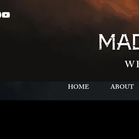
MAD
W
HOME
ABOUT