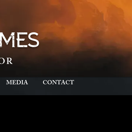
MES
OR
MEDIA
CONTACT