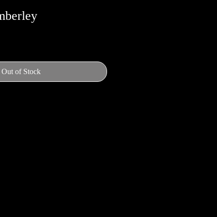
mberley
Out of Stock