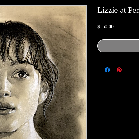
Lizzie at Pe
Price
$150.00