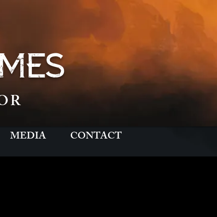
MES
OR
MEDIA
CONTACT