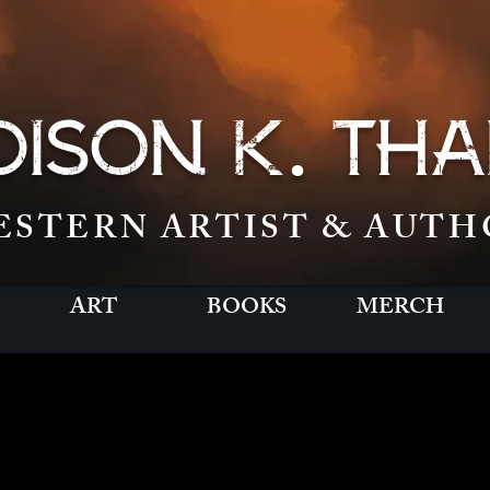
.
ISON K
THA
ESTERN ARTIST & AUTH
ART
BOOKS
MERCH