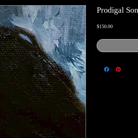
Prodigal So
Price
$150.00