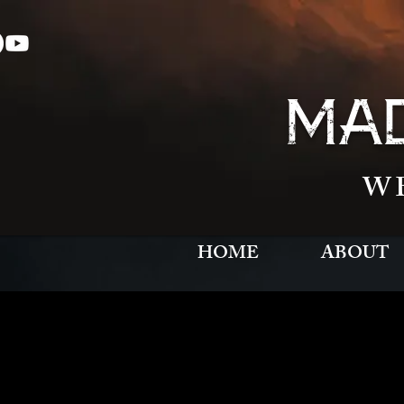
MAD
W
HOME
ABOUT